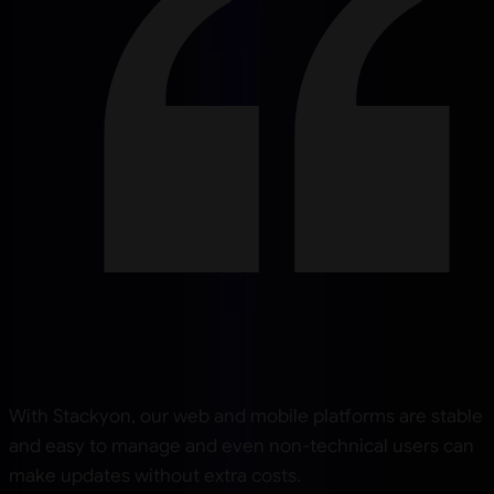
With Stackyon, our web and mobile platforms are stable
and easy to manage and even non-technical users can
make updates without extra costs.