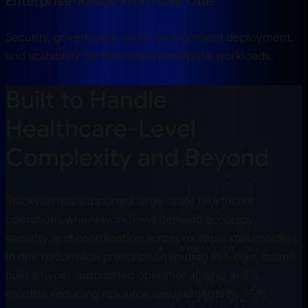
Enterprise-Ready From Day One
Security, governance, multi-environment deployment,
and scalability for real-world enterprise workloads.
Built to Handle
Healthcare-Level
Complexity and Beyond
Stackyon has supported large-scale healthcare
operations where workflows demand accuracy,
security, and coordination across multiple stakeholders.
In one nationwide prescription routing initiative, teams
built a hyper-automated operational layer in
3.5
months, reducing resource requirements by
75%
,