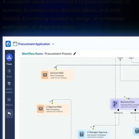
A complete visual environment to build workflows, UI
screens, business rules, decision tables, and data
models. Everything needed to design an enterprise
application, all drag-and-drop.