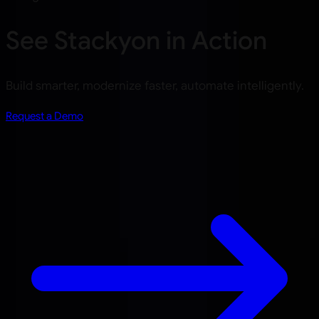
See Stackyon in Action
Build smarter, modernize faster, automate intelligently.
Request a Demo