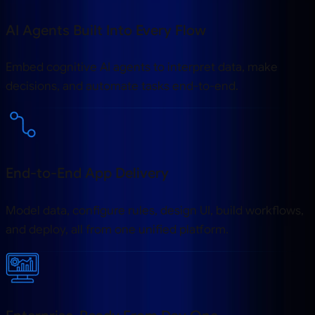
AI Agents Built Into Every Flow
Embed cognitive AI agents to interpret data, make
decisions, and automate tasks end-to-end.
End-to-End App Delivery
Model data, configure rules, design UI, build workflows,
and deploy, all from one unified platform.