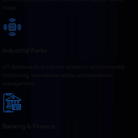
triage.
Industrial Parks
IoT dashboards, predictive analytics, environmental
monitoring, surveillance alerts, and operations
management.
Banking & Finance