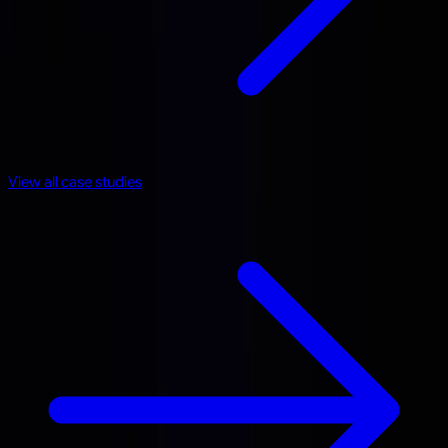
View all case studies