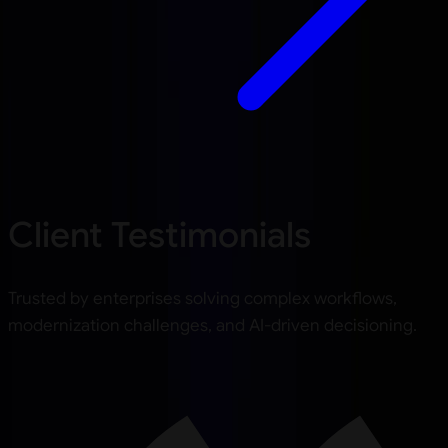
Client Testimonials
Trusted by enterprises solving complex workflows,
modernization challenges, and AI-driven decisioning.