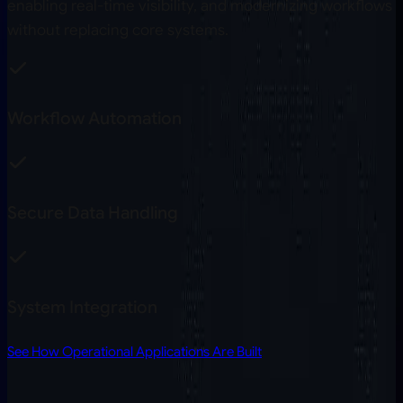
enabling real-time visibility, and modernizing workflows
without replacing core systems.
Workflow Automation
Secure Data Handling
System Integration
See How Operational Applications Are Built