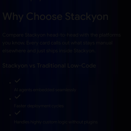
Why Choose Stackyon
Compare Stackyon head-to-head with the platforms
you know. Every card calls out what stays manual
elsewhere and just ships inside Stackyon.
Stackyon vs Traditional Low-Code
AI agents embedded seamlessly
Faster deployment cycles
Handles highly custom logic without plugins