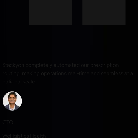
Stackyon completely automated our prescription
routing, making operations real-time and seamless at a
national scale.
CTO
Welligistics Health