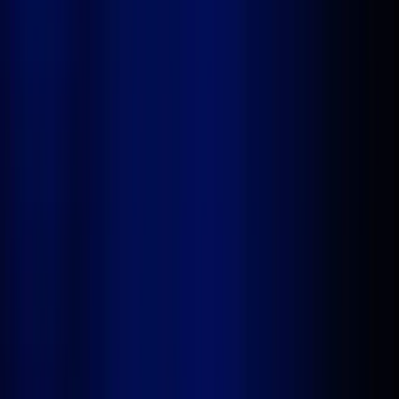
ready enterprise solutions in a fraction of the time.
Get Started