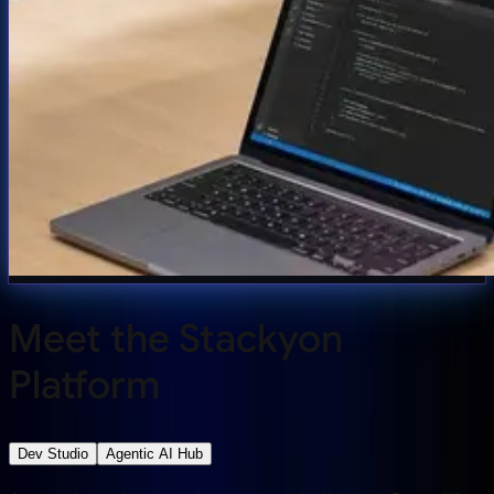
Meet the Stackyon
Platform
Dev Studio
Agentic AI Hub