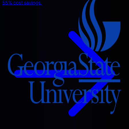
55% cost savings.