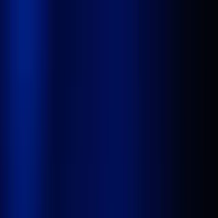
Platform