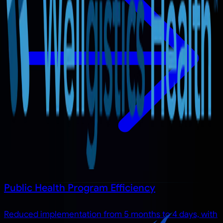
Public Health Program Efficiency
Reduced implementation from 5 months to 4 days, with