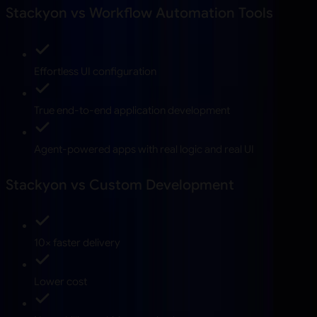
Stackyon vs Workflow Automation Tools
Effortless UI configuration
True end-to-end application development
Agent-powered apps with real logic and real UI
Stackyon vs Custom Development
10× faster delivery
Lower cost