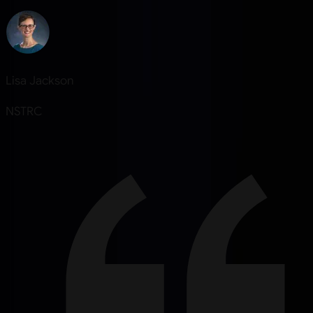
Lisa Jackson
NSTRC