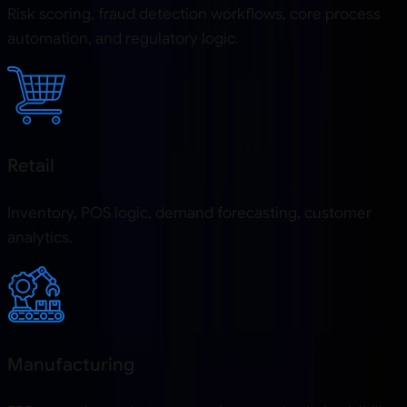
Risk scoring, fraud detection workflows, core process
automation, and regulatory logic.
Retail
Inventory, POS logic, demand forecasting, customer
analytics.
Manufacturing