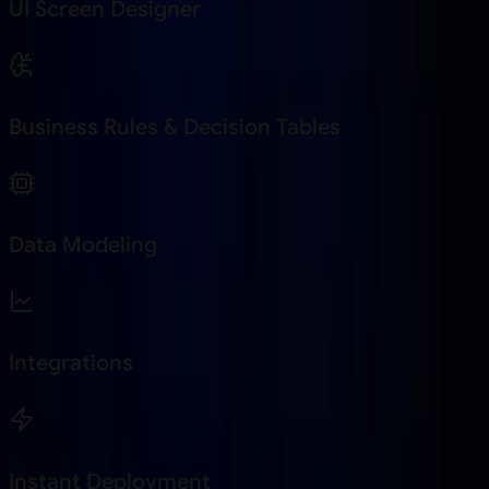
UI Screen Designer
Business Rules & Decision Tables
Data Modeling
Integrations
Instant Deployment