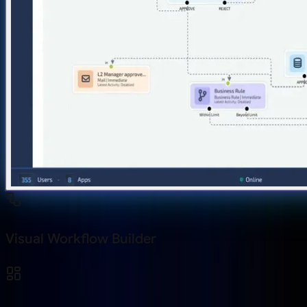
Visual Workflow Builder