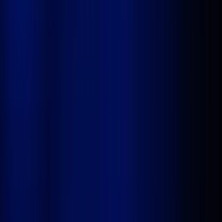
Agentic
AI-
powered
Enterprise-Grade
Apps
Build, automate, and deploy complex business
applications with AI Agents, drag-and-drop workflows,
and a complete end-to-end Dev Studio, all without
writing a single line of code. From legacy modernization
to net-new digital apps, Stackyon delivers production-