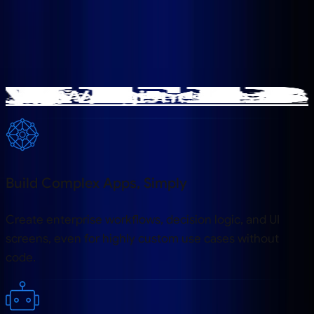
Trusted by Global companies
Build Complex Apps, Simply
Create enterprise workflows, decision logic, and UI
screens, even for highly custom use cases without
code.