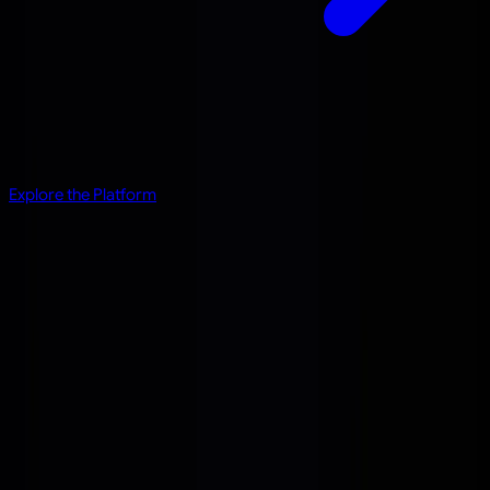
Explore the Platform