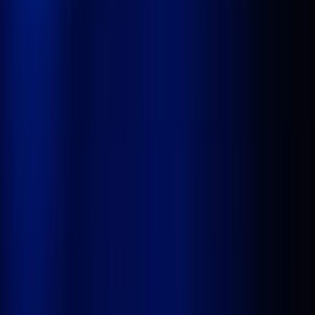
AI-native Healthcare
Solutions
Industries
Resources
About Us
Book a Demo
No Code. No Limits.