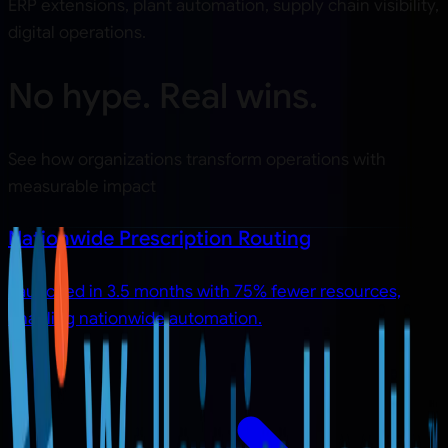
ERP extensions, plant automation, supply chain visibility,
digital operations.
No hype. Real wins.
See how organizations transform operations with
measurable impact
Nationwide Prescription Routing
Launched in 3.5 months with 75% fewer resources,
enabling nationwide automation.