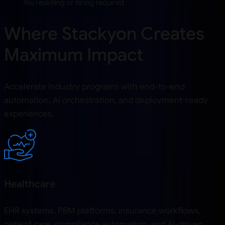
No reskilling or hiring required
Where Stackyon Creates
Maximum Impact
Accelerate industry programs with end-to-end
automation, AI orchestration, and deployment-ready
experiences.
Healthcare
EHR systems, PBM platforms, insurance workflows,
patient care, compliance automation, and AI-driven