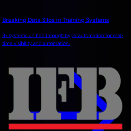
Breaking Data Silos in Training Systems
8+ systems unified through hyperautomation for real-
time visibility and automation.